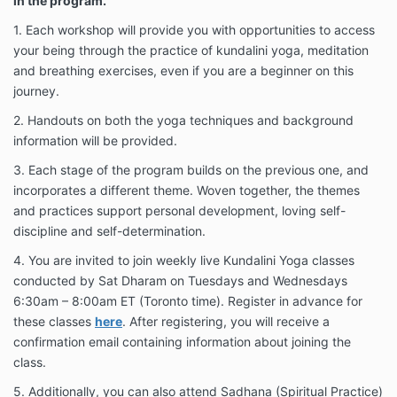
in the program.
risk of personal injury may be involved in any
exercise or yoga program, and understand that it is
1. Each workshop will provide you with opportunities to access
my responsibility to refrain from performing any yoga
your being through the practice of kundalini yoga, meditation
postures or exercises that cause me pain or
and breathing exercises, even if you are a beginner on this
discomfort, physically or emotionally. I acknowledge
journey.
that in a professional manner, physical contact may
be required for Kundalini Yoga instruction.
2. Handouts on both the yoga techniques and background
information will be provided.
I, my heirs or legal representatives forever release,
waive, discharge and covenant not to sue or make
3. Each stage of the program builds on the previous one, and
any claims of any kind whatsoever against the
incorporates a different theme. Woven together, the themes
Sutradhar Program or any of the aforementioned
and practices support personal development, loving self-
parties for any injury, property damage / loss, or
death caused by their negligence or other acts.
discipline and self-determination.
4. You are invited to join weekly live Kundalini Yoga classes
conducted by Sat Dharam on Tuesdays and Wednesdays
6:30am – 8:00am ET (Toronto time). Register in advance for
these classes
here
. After registering, you will receive a
confirmation email containing information about joining the
class.
5. Additionally, you can also attend Sadhana (Spiritual Practice)