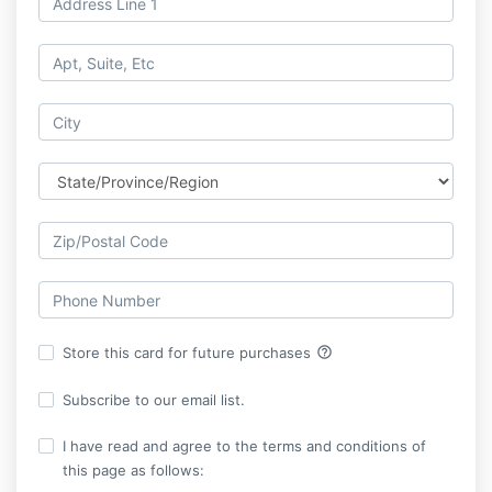
help_outline
Store this card for future purchases
Subscribe to our email list.
I have read and agree to the terms and conditions of
this page as follows: