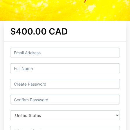
$400.00 CAD