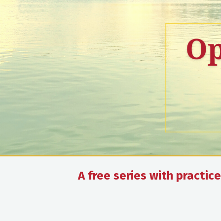
A free series with practi