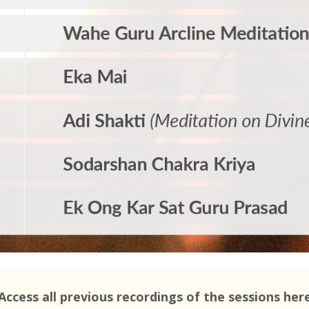
Access all previous recordings of the sessions her