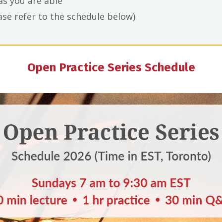
 as you are able
se refer to the schedule below)
Open Practice Series Schedule