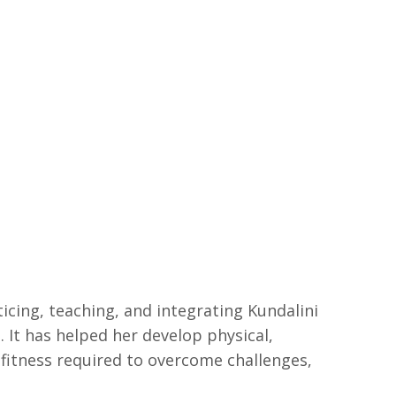
cing, teaching, and integrating Kundalini
s. It has helped her develop physical,
 fitness required to overcome challenges,
.