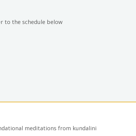
er to the schedule below
undational meditations from kundalini