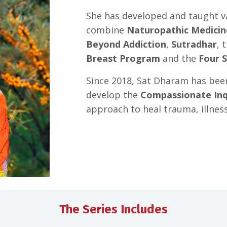
She has developed and taught v
combine
Naturopathic Medicin
Beyond Addiction
,
Sutradhar
, 
Breast Program
and the
Four 
Since 2018, Sat Dharam has bee
develop the
Compassionate Inq
approach to heal trauma, illnes
The Series Includes