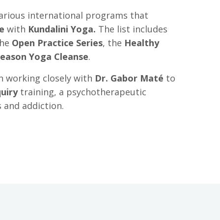
arious international programs that
e
with
Kundalini Yoga
.
The list includes
the
Open Practice Series
, the
Healthy
Season Yoga Cleanse
.
n working closely with
Dr. Gabor Maté
to
uiry
training
, a psychotherapeutic
s and addiction.