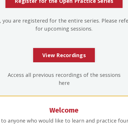
Register for the Open Practice Series
 you are registered for the entire series. Please ref
for upcoming sessions.
View Recordings
Access all previous recordings of the sessions
here
Welcome
n to anyone who would like to learn and practice fo