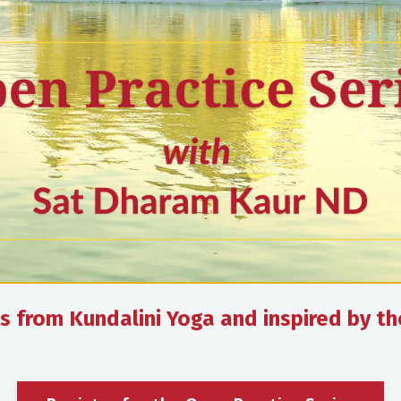
ces from Kundalini Yoga and inspired by t