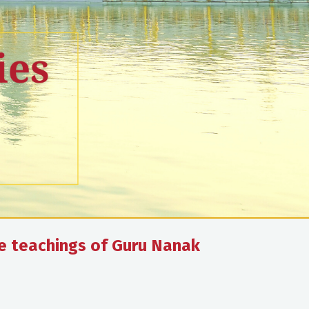
he teachings of Guru Nanak