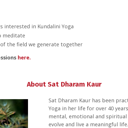
s interested in Kundalini Yoga
o meditate
of the field we generate together
essions
here.
About Sat Dharam Kaur
Sat Dharam Kaur has been practi
Yoga in her life for over 40 year
mental, emotional and spiritual
evolve and live a meaningful life