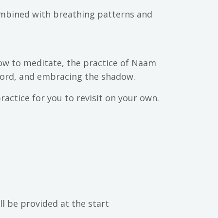
combined with breathing patterns and
ow to meditate, the practice of Naam
 word, and embracing the shadow.
ractice for you to revisit on your own.
ll be provided at the start