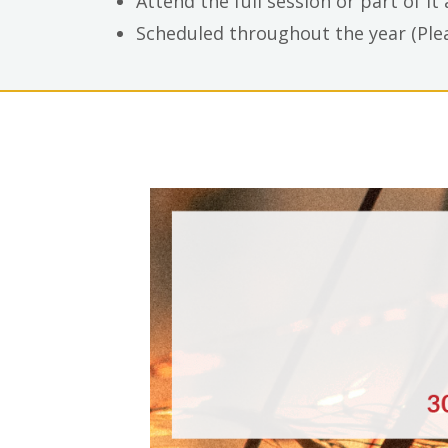
Attend the full session or part of it
Scheduled throughout the year (Plea