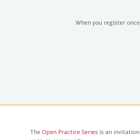
When you register once,
The
Open Practice Series
is an invitatio