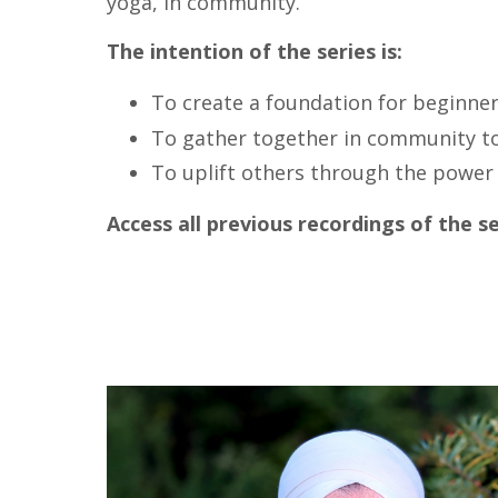
yoga, in community.
The intention of the series is:
To create a foundation for beginner
To gather together in community t
To uplift others through the power 
Access all previous recordings of the s