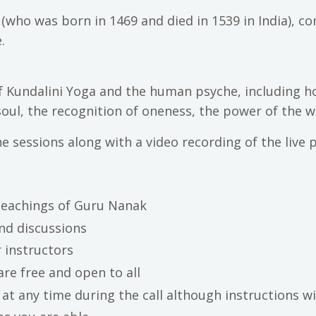
(who was born in 1469 and died in 1539 in India), 
.
f Kundalini Yoga and the human psyche, including h
soul, the recognition of oneness, the power of the
e sessions along with a video recording of the live p
 teachings of Guru Nanak
and discussions
 instructors
are free and open to all
at any time during the call although instructions wi