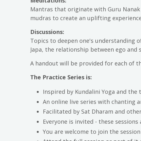
Meditations:
Mantras that originate with Guru Nanak 
mudras to create an uplifting experience
Discussions:
Topics to deepen one's understanding o
Japa, the relationship between ego and 
A handout will be provided for each of th
The Practice Series is:
Inspired by Kundalini Yoga and the
An online live series with chanting 
Facilitated by Sat Dharam and other
Everyone is invited - these sessions 
You are welcome to join the session 